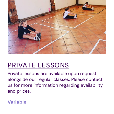
PRIVATE LESSONS
Private lessons are available upon request
alongside our regular classes. Please contact
us for more information regarding availability
and prices.
Variable