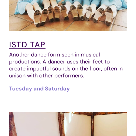
ISTD TAP
Another dance form seen in musical
productions. A dancer uses their feet to
create impactful sounds on the floor, often in
unison with other performers.
Tuesday and Saturday