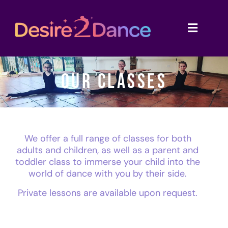
OUR CLASSES
We offer a full range of classes for both
adults and children, as well as a parent and
toddler class to immerse your child into the
world of dance with you by their side.
Private lessons are available upon request.