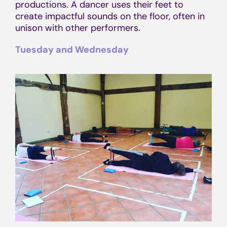
productions. A dancer uses their feet to
create impactful sounds on the floor, often in
unison with other performers.
Tuesday and Wednesday