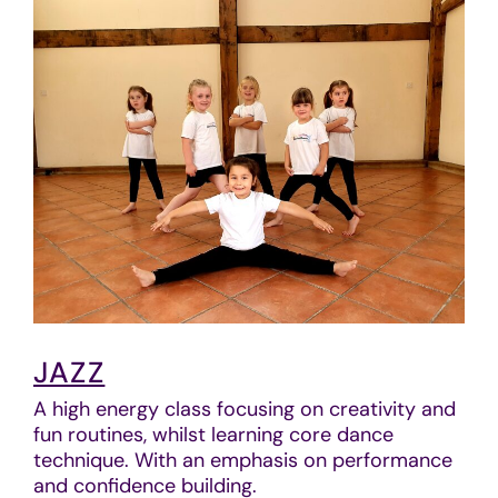
JAZZ
A high energy class focusing on creativity and
fun routines, whilst learning core dance
technique. With an emphasis on performance
and confidence building.