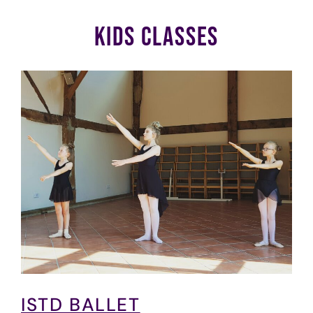
KIDS CLASSES
ISTD BALLET