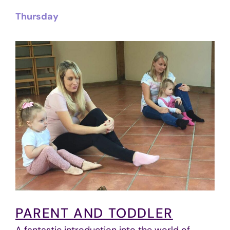
Thursday
PARENT AND TODDLER
A fantastic introduction into the world of