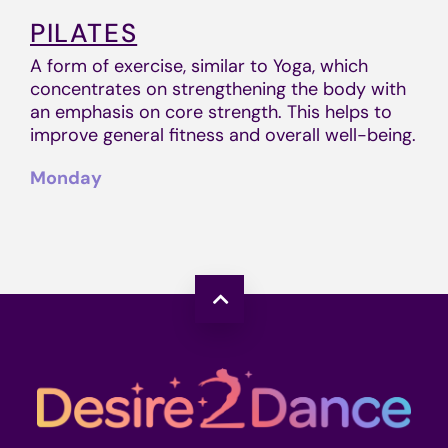
PILATES
A form of exercise, similar to Yoga, which
concentrates on strengthening the body with
an emphasis on core strength. This helps to
improve general fitness and overall well-being.
Monday