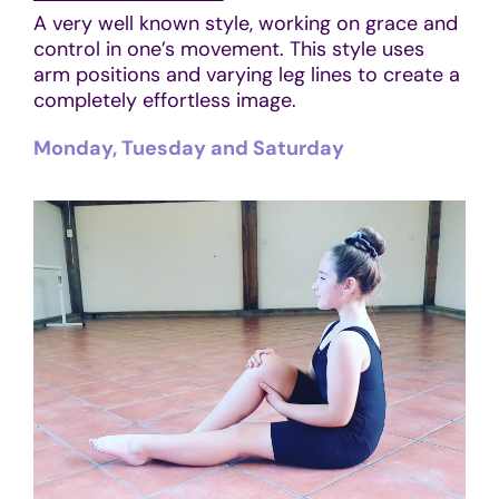
A very well known style, working on grace and
control in one’s movement. This style uses
arm positions and varying leg lines to create a
completely effortless image.
Monday, Tuesday and Saturday