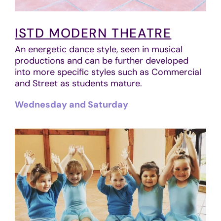
ISTD MODERN THEATRE
An energetic dance style, seen in musical
productions and can be further developed
into more specific styles such as Commercial
and Street as students mature.
Wednesday and Saturday