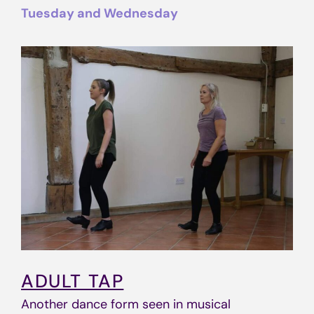
Tuesday and Wednesday
ADULT TAP
Another dance form seen in musical