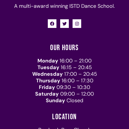
A multi-award winning ISTD Dance School.
OUR HOURS
Monday
16:00 – 21:00
Tuesday
16:15 – 20:45
Wednesday
17:00 – 20:45
Thursday
16:00 – 17:30
Friday
09:30 – 10:30
Saturday
09:00 – 12:00
Sunday
Closed
LOCATION