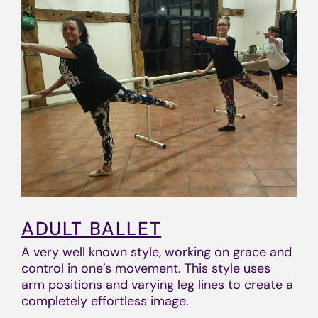
ADULT BALLET
A very well known style, working on grace and
control in one’s movement. This style uses
arm positions and varying leg lines to create a
completely effortless image.