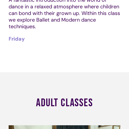
dance in a relaxed atmosphere where children
can bond with their grown up. Within this class
we explore Ballet and Modern dance
techniques.
Friday
ADULT CLASSES